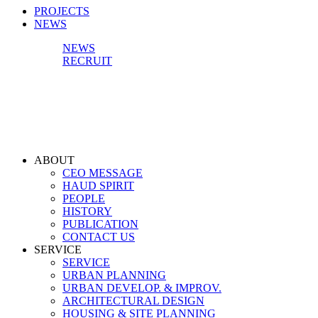
PROJECTS
NEWS
NEWS
RECRUIT
ABOUT
CEO MESSAGE
HAUD SPIRIT
PEOPLE
HISTORY
PUBLICATION
CONTACT US
SERVICE
SERVICE
URBAN PLANNING
URBAN DEVELOP. & IMPROV.
ARCHITECTURAL DESIGN
HOUSING & SITE PLANNING