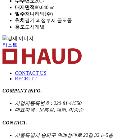
수주년도
2017
대지면적
80,640 ㎡
발주처
나리벡(주)
위치
경기 의정부시 금오동
용도
도시개발
리스트
CONTACT US
RECRUIT
COMPANY INFO.
사업자등록번호 : 220-81-41550
대표자명 : 문홍길, 채희, 이승준
CONTACT.
서울특별시 송파구 위례성대로 22길 32 1~5층