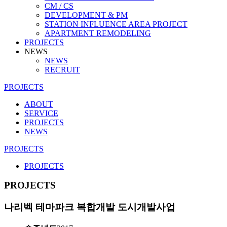
CM / CS
DEVELOPMENT & PM
STATION INFLUENCE AREA PROJECT
APARTMENT REMODELING
PROJECTS
NEWS
NEWS
RECRUIT
PROJECTS
ABOUT
SERVICE
PROJECTS
NEWS
PROJECTS
PROJECTS
PROJECTS
나리벡 테마파크 복합개발 도시개발사업