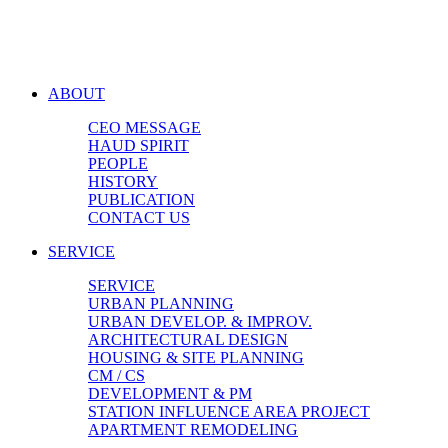
ABOUT
CEO MESSAGE
HAUD SPIRIT
PEOPLE
HISTORY
PUBLICATION
CONTACT US
SERVICE
SERVICE
URBAN PLANNING
URBAN DEVELOP. & IMPROV.
ARCHITECTURAL DESIGN
HOUSING & SITE PLANNING
CM / CS
DEVELOPMENT & PM
STATION INFLUENCE AREA PROJECT
APARTMENT REMODELING