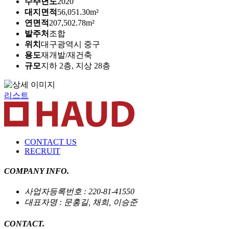
수주년도
2020
대지면적
56,051.30m²
연면적
207,502.78m²
발주처
조합
위치
대구광역시 중구
용도
재개발/재건축
규모
지하 2층, 지상 28층
리스트
CONTACT US
RECRUIT
COMPANY INFO.
사업자등록번호 : 220-81-41550
대표자명 : 문홍길, 채희, 이승준
CONTACT.