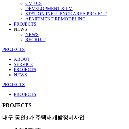
CM / CS
DEVELOPMENT & PM
STATION INFLUENCE AREA PROJECT
APARTMENT REMODELING
PROJECTS
NEWS
NEWS
RECRUIT
PROJECTS
ABOUT
SERVICE
PROJECTS
NEWS
PROJECTS
PROJECTS
PROJECTS
대구 동인3가 주택재개발정비사업