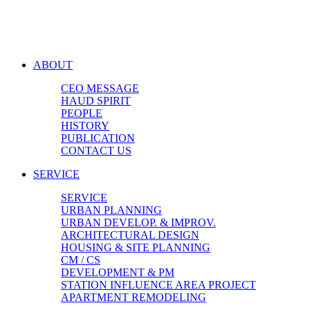
ABOUT
CEO MESSAGE
HAUD SPIRIT
PEOPLE
HISTORY
PUBLICATION
CONTACT US
SERVICE
SERVICE
URBAN PLANNING
URBAN DEVELOP. & IMPROV.
ARCHITECTURAL DESIGN
HOUSING & SITE PLANNING
CM / CS
DEVELOPMENT & PM
STATION INFLUENCE AREA PROJECT
APARTMENT REMODELING