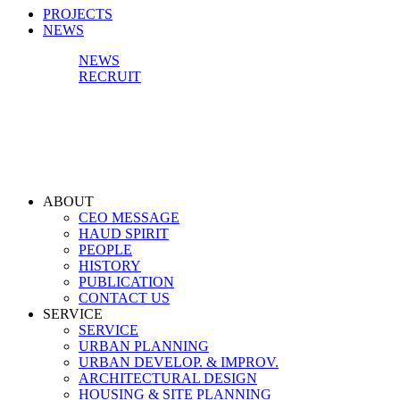
PROJECTS
NEWS
NEWS
RECRUIT
ABOUT
CEO MESSAGE
HAUD SPIRIT
PEOPLE
HISTORY
PUBLICATION
CONTACT US
SERVICE
SERVICE
URBAN PLANNING
URBAN DEVELOP. & IMPROV.
ARCHITECTURAL DESIGN
HOUSING & SITE PLANNING